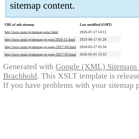
sitemap content.
URL of sub-sitemap
Last modified (GMT)
http://soro-zemi.jp/sitemap-misc.html
2026-07-17 14:12
http://soro-zemi.jp/sitemap-pt-post-2020-11.html
2023-09-17 01:28
http://soro-zemi.jp/sitemap-pt-page-2017-04.html
2018-05-27 05:54
http://soro-zemi.jp/sitemap-pt-page-2017-03.html
2026-05-01 15:55
Generated with
Google (XML) Sitemaps G
Brachhold
. This XSLT template is releas
If you have problems with your sitemap p