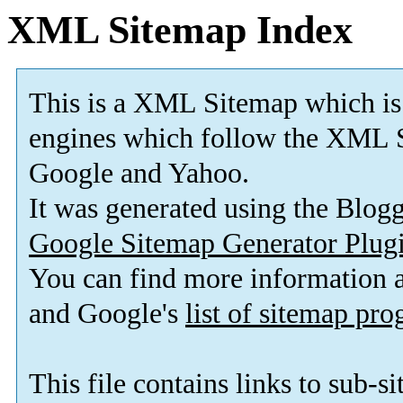
XML Sitemap Index
This is a XML Sitemap which is
engines which follow the XML S
Google and Yahoo.
It was generated using the Blo
Google Sitemap Generator Plug
You can find more information
and Google's
list of sitemap pr
This file contains links to sub-s